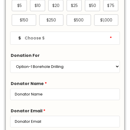
$5
$10
$20
$25
$50
$75
$150
$250
$500
$1,000
$
*
Donation For
Donator Name
*
Donator Email
*