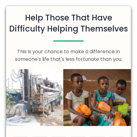
Help Those That Have
Difficulty Helping Themselves
This is your chance to make a difference in
someone's life that's less fortunate than you.