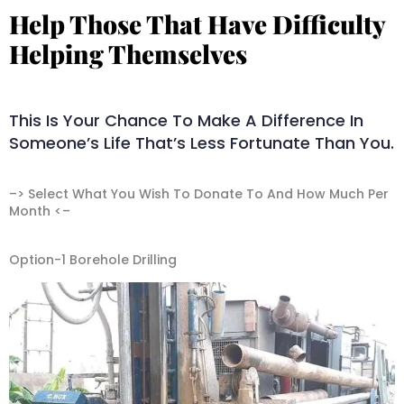
Help Those That Have Difficulty
Helping Themselves​
This Is Your Chance To Make A Difference In
Someone’s Life That’s Less Fortunate Than You.
–> Select What You Wish To Donate To And How Much Per
Month <–
Option-1 Borehole Drilling