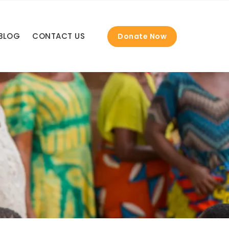
BLOG
CONTACT US
Donate Now