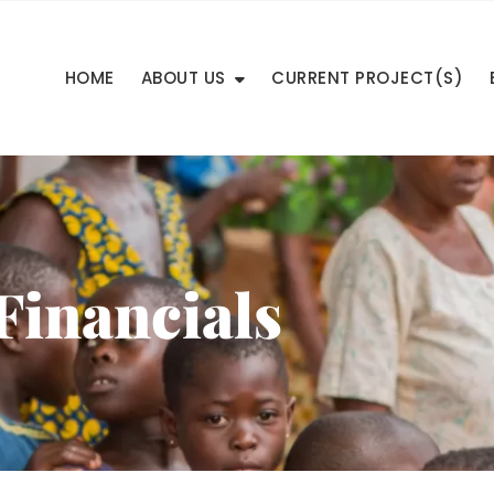
HOME
ABOUT US
CURRENT PROJECT(S)
Financials