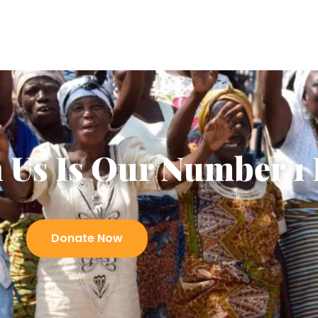
 Us Is Our Number 1 
Donate Now