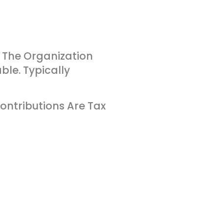
 The Organization
ble. Typically
ontributions Are Tax