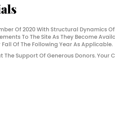
als
ber Of 2020 With Structural Dynamics Of
ements To The Site As They Become Availa
all Of The Following Year As Applicable.
 The Support Of Generous Donors. Your C