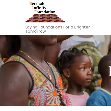
Laying Foundations For a Brighter
Tomorrow