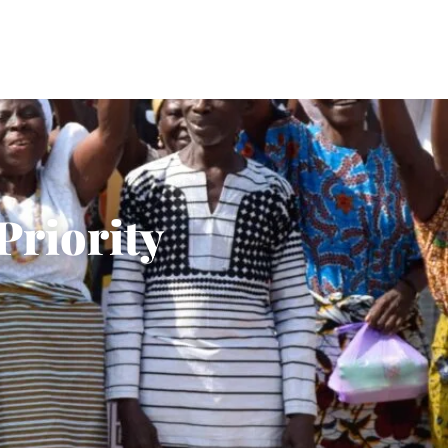
Priority