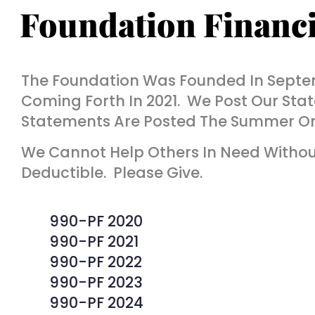
Foundation Financi
The Foundation Was Founded In Septem
Coming Forth In 2021. We Post Our Stat
Statements Are Posted The Summer Or F
We Cannot Help Others In Need Without
Deductible. Please Give.
990-PF 2020
990-PF 2021
990-PF 2022
990-PF 2023
990-PF 2024