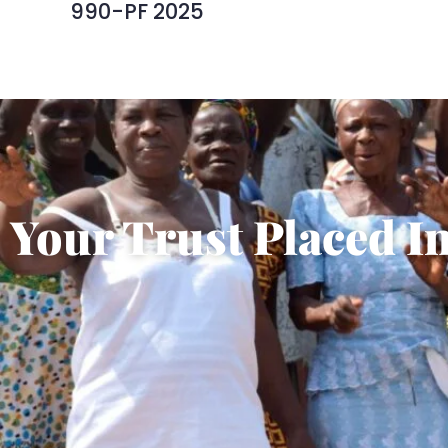
990-PF 2025
Your Trust Placed In