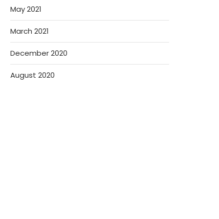
May 2021
March 2021
December 2020
August 2020