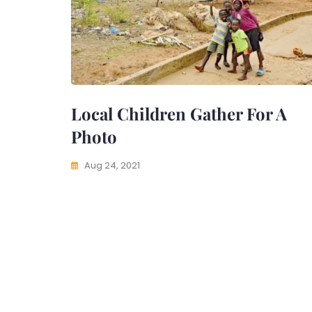
Local Children Gather For A
Photo
Aug 24, 2021