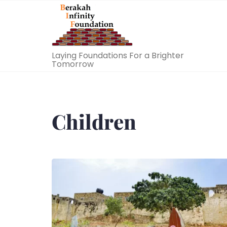
Skip
to
content
Laying Foundations For a Brighter
Tomorrow
Children