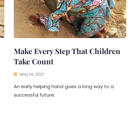
Make Every Step That Children
Take Count
May 14, 2021
An early helping hand goes a long way to a
successful future.