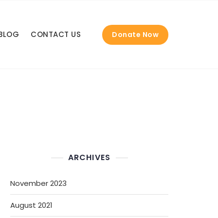
BLOG
CONTACT US
Donate Now
ARCHIVES
November 2023
August 2021