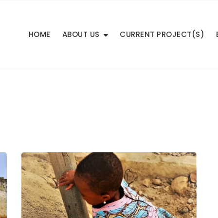
HOME
ABOUT US
CURRENT PROJECT(S)