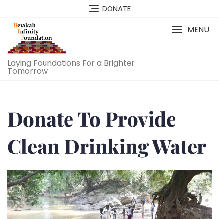
DONATE
MENU
Laying Foundations For a Brighter
Tomorrow
Donate To Provide
Clean Drinking Water