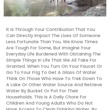
It Is Through Your Contribution That You
Can Directly Impact The Lives Of Someone
Less Fortunate Than You. We Know Times
Are Tough For Some, But Imagine Your
Everyday Life Burdened With Obtaining The
Simple Things In Life That We All Take For
Granted. When You Turn On Your Faucet Or
Go To Your Frig To Get A Glass Of Water
Think On Those Who Have To Trek Down To
A Lake Or Other Water Source And Retrieve
Water By Bucket Or Pot For Their
Households. This Is A Daily Chore For
Children And Young Adults Who Do Not
Have Access To Clean Drinking Water. By