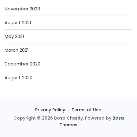
November 2023
August 2021
May 2021
March 2021
December 2020
August 2020
Privacy Policy
Terms of Use
Copyright © 2026 Bosa Charity. Powered by
Bosa
Themes