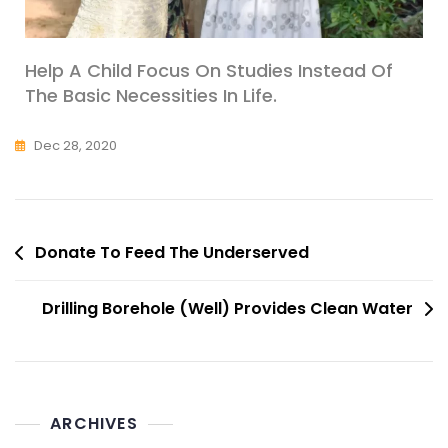
Help A Child Focus On Studies Instead Of
The Basic Necessities In Life.
Dec 28, 2020
Donate To Feed The Underserved
Drilling Borehole (Well) Provides Clean Water
ARCHIVES