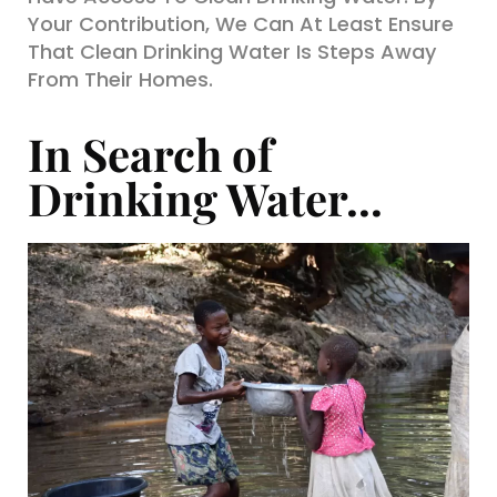
Your Contribution, We Can At Least Ensure
That Clean Drinking Water Is Steps Away
From Their Homes.
In Search of
Drinking Water...