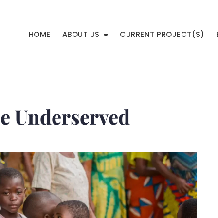
HOME
ABOUT US
CURRENT PROJECT(S)
he Underserved