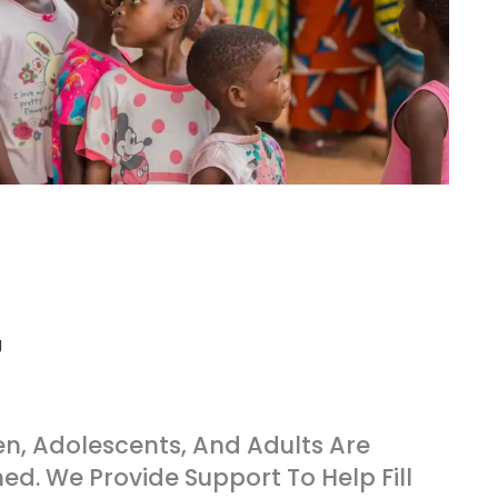
en, Adolescents, And Adults Are
ed. We Provide Support To Help Fill