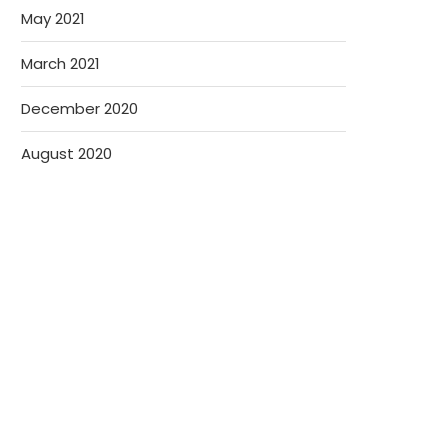
May 2021
March 2021
December 2020
August 2020