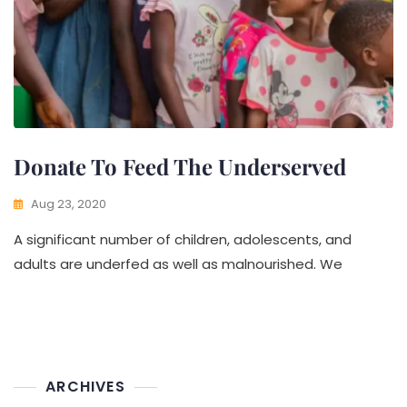
Donate To Feed The Underserved
Aug 23, 2020
A significant number of children, adolescents, and
adults are underfed as well as malnourished. We
ARCHIVES