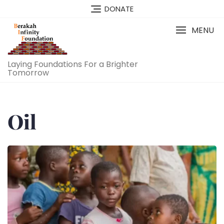
Skip
DONATE
to
content
MENU
Laying Foundations For a Brighter
Tomorrow
Oil