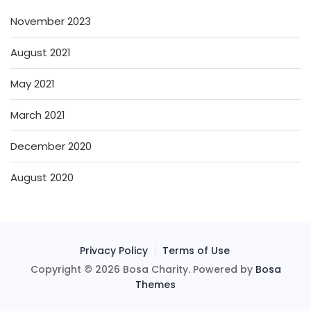
November 2023
August 2021
May 2021
March 2021
December 2020
August 2020
Privacy Policy
Terms of Use
Copyright © 2026 Bosa Charity. Powered by
Bosa
Themes