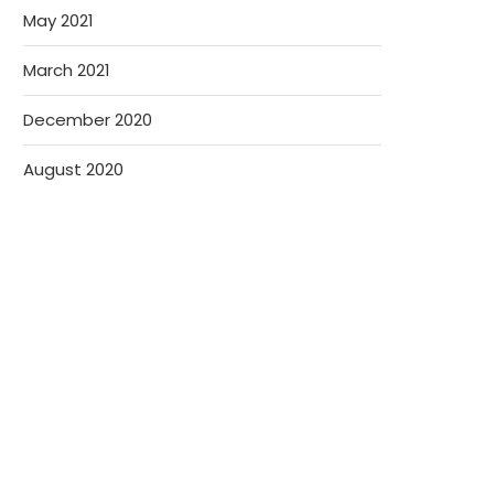
May 2021
March 2021
December 2020
August 2020