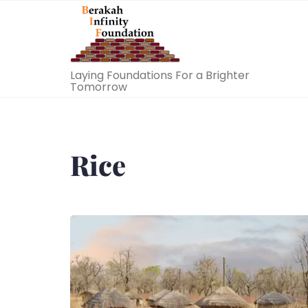
Skip
to
content
Laying Foundations For a Brighter
Tomorrow
Rice