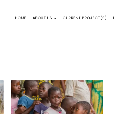
HOME
ABOUT US
CURRENT PROJECT(S)