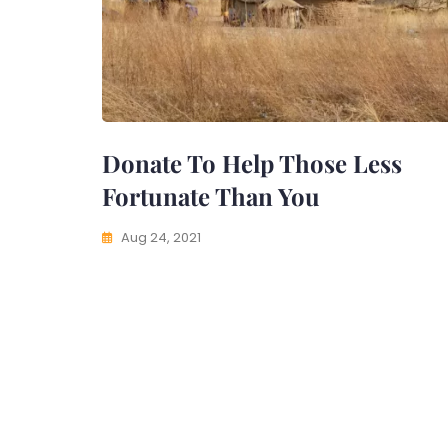
Donate To Help Those Less
Fortunate Than You
Aug 24, 2021