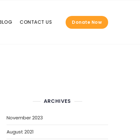
BLOG
CONTACT US
Donate Now
ARCHIVES
November 2023
August 2021