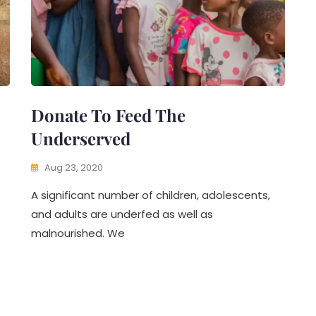
Donate To Feed The
Underserved
Aug 23, 2020
A significant number of children, adolescents,
and adults are underfed as well as
malnourished. We